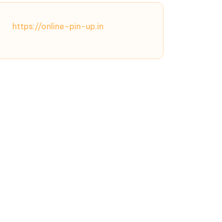
https://online-pin-up.in