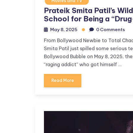
Movies and TV
Prateik Smita Patil’s Wil
School for Being a “Dru
May 8, 2025
0 Comments
From Bollywood Newbie to Total Chaos
Smita Patil just spilled some serious te
Bollywood Bubble on May 8, 2025, the
“raging addict” who got himself …
Read More