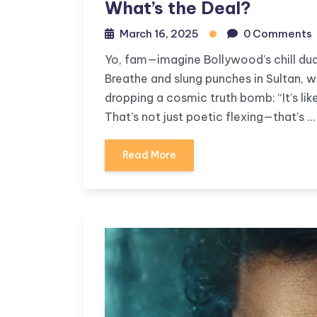
What’s the Deal?
March 16, 2025
0 Comments
Yo, fam—imagine Bollywood’s chill dud
Breathe and slung punches in Sultan, w
dropping a cosmic truth bomb: “It’s like 
That’s not just poetic flexing—that’s …
Read More