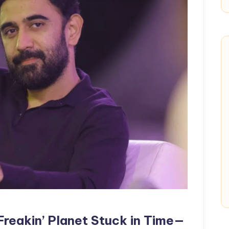
 Freakin’ Planet Stuck in Time—