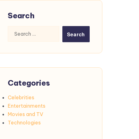
Search
Search
for:
Categories
Celebrities
Entertainments
Movies and TV
Technologies