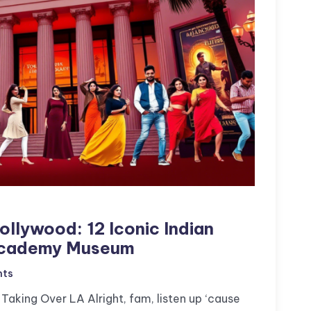
llywood: 12 Iconic Indian
 Academy Museum
ts
Taking Over LA Alright, fam, listen up ‘cause