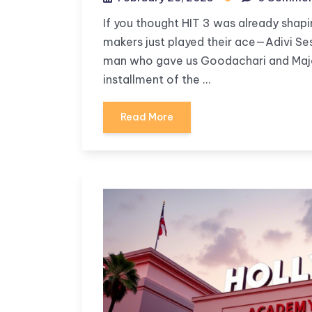
If you thought HIT 3 was already shapi
makers just played their ace—Adivi Sesh
man who gave us Goodachari and Major 
installment of the …
Read More