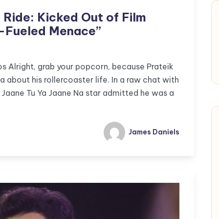
d Ride: Kicked Out of Film
g-Fueled Menace”
 Alright, grab your popcorn, because Prateik
a about his rollercoaster life. In a raw chat with
 Jaane Tu Ya Jaane Na star admitted he was a
James Daniels