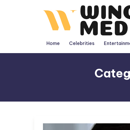
Skip
to
content
Home
Celebrities
Entertainm
Categ