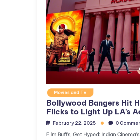
Movies and TV
Bollywood Bangers Hit Ho
Flicks to Light Up LA’s
February 22, 2025
0 Commen
Film Buffs, Get Hyped: Indian Cinema’s 