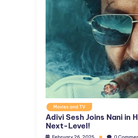
Movies and TV
Adivi Sesh Joins Nani in H
Next-Level!
February 26, 2025
0 Commen