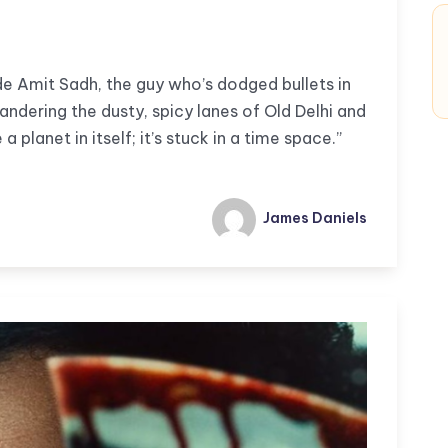
e Amit Sadh, the guy who’s dodged bullets in
andering the dusty, spicy lanes of Old Delhi and
a planet in itself; it’s stuck in a time space.”
James Daniels