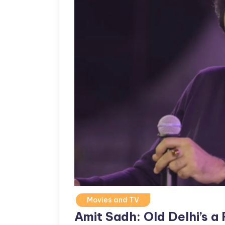
Movies and TV
Amit Sadh: Old Delhi’s a