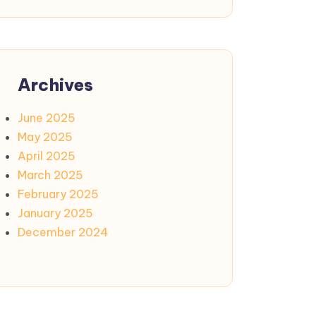
Archives
June 2025
May 2025
April 2025
March 2025
February 2025
January 2025
December 2024