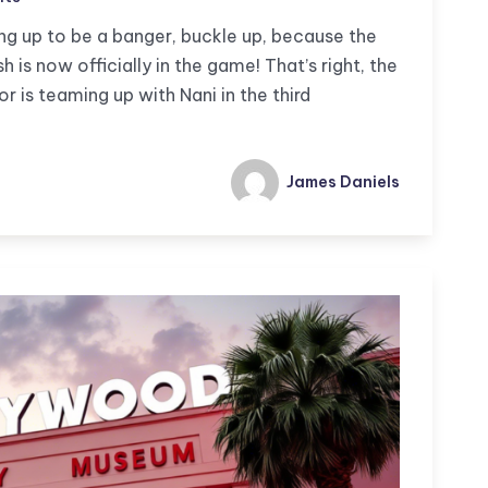
ng up to be a banger, buckle up, because the
 is now officially in the game! That’s right, the
is teaming up with Nani in the third
James Daniels