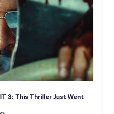
IT 3: This Thriller Just Went
ts