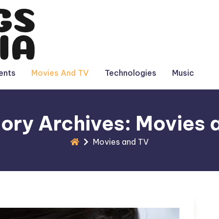
ents
Movies And TV
Technologies
Music
ory Archives: Movies 
Movies and TV