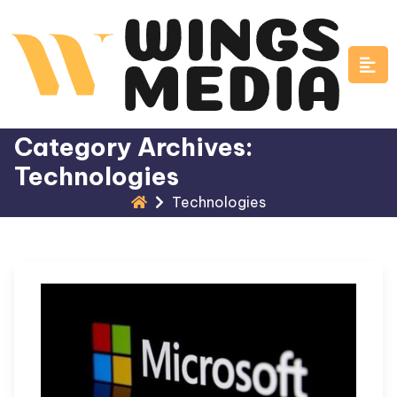
Skip
to
content
Category Archives:
Technologies
Technologies