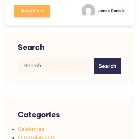
Read More
James Daniels
Search
Search
for:
Categories
Celebrities
Entertainments