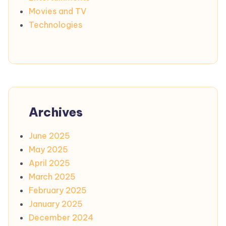
Movies and TV
Technologies
Archives
June 2025
May 2025
April 2025
March 2025
February 2025
January 2025
December 2024