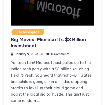
Technologies
Big Moves: Microsoft’s $3 Billion
Investment
January 9, 2025
0 Comments
Yo, tech fam! Microsoft just pulled up to the
Indian tech party with a $3 billion ka-ching
flex! 🤑 Yeah, you heard that right—Bill Gates’
brainchild is going all-in on India, dropping
stacks to level up their cloud game and
boost the local digital hustle. This ain’t just
some random …