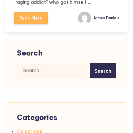
“raging addict” who got himself …
Read More
James Daniels
Search
Search
for:
Categories
Celebrities