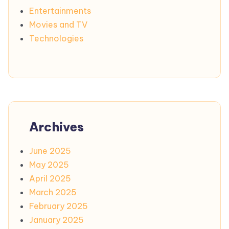
Entertainments
Movies and TV
Technologies
Archives
June 2025
May 2025
April 2025
March 2025
February 2025
January 2025