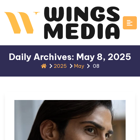
Skip
to
content
Daily Archives: May 8, 2025
2025
May
08