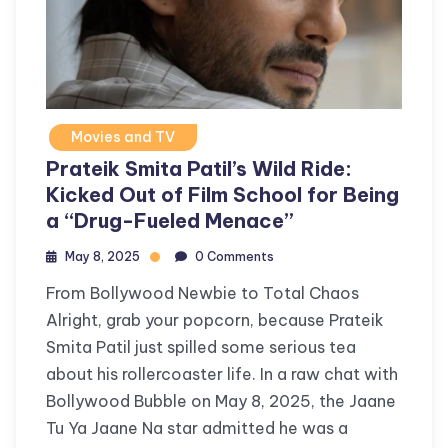
Movies and TV
Prateik Smita Patil’s Wild Ride:
Kicked Out of Film School for Being
a “Drug-Fueled Menace”
May 8, 2025
0 Comments
From Bollywood Newbie to Total Chaos
Alright, grab your popcorn, because Prateik
Smita Patil just spilled some serious tea
about his rollercoaster life. In a raw chat with
Bollywood Bubble on May 8, 2025, the Jaane
Tu Ya Jaane Na star admitted he was a