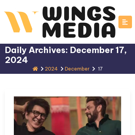
Skip
to
content
Daily Archives: December 17,
2024
2024
December
17