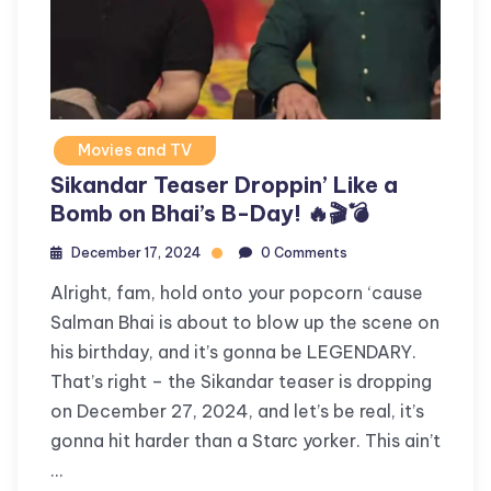
Movies and TV
Sikandar Teaser Droppin’ Like a
Bomb on Bhai’s B-Day! 🔥🎬💣
December 17, 2024
0 Comments
Alright, fam, hold onto your popcorn ‘cause
Salman Bhai is about to blow up the scene on
his birthday, and it’s gonna be LEGENDARY.
That’s right – the Sikandar teaser is dropping
on December 27, 2024, and let’s be real, it’s
gonna hit harder than a Starc yorker. This ain’t
…