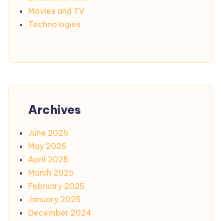
Movies and TV
Technologies
Archives
June 2025
May 2025
April 2025
March 2025
February 2025
January 2025
December 2024