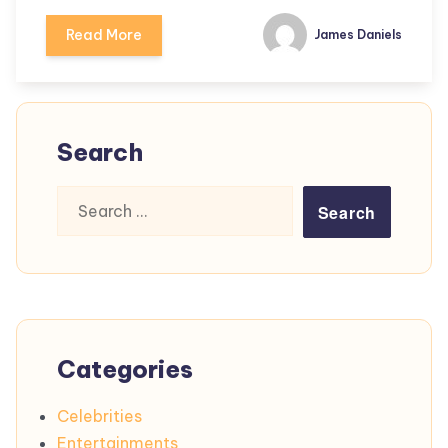
Read More
James Daniels
Search
Search
for:
Categories
Celebrities
Entertainments