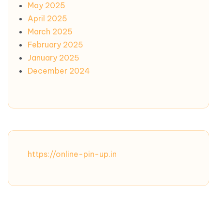
May 2025
April 2025
March 2025
February 2025
January 2025
December 2024
https://online-pin-up.in