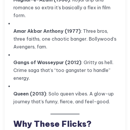
romance so extra it’s basically a flex in film
form.
Amar Akbar Anthony (1977)
: Three bros,
three faiths, one chaotic banger. Bollywood’s
Avengers, fam.
Gangs of Wasseypur (2012)
: Gritty as hell.
Crime saga that’s “too gangster to handle”
energy.
Queen (2013)
: Solo queen vibes. A glow-up
journey that’s funny, fierce, and feel-good.
Why These Flicks?