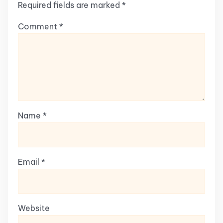
Required fields are marked
*
Comment
*
Name
*
Email
*
Website