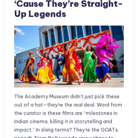
‘Cause They’re Straight-
Up Legends
The Academy Museum didn’t just pick these
out of a hat—they’re the real deal. Word from
the curator is these films are “milestones in
Indian cinema, killing it in storytelling and
impact.” In slang terms? They’re the GOATs,
periodt. From Bollywood’s spicy chaos to