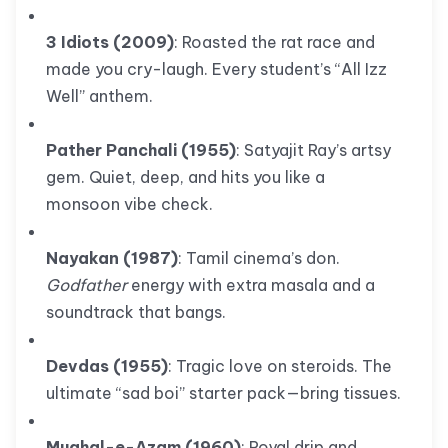
3 Idiots (2009)
: Roasted the rat race and
made you cry-laugh. Every student’s “All Izz
Well” anthem.
Pather Panchali (1955)
: Satyajit Ray’s artsy
gem. Quiet, deep, and hits you like a
monsoon vibe check.
Nayakan (1987)
: Tamil cinema’s don.
Godfather
energy with extra masala and a
soundtrack that bangs.
Devdas (1955)
: Tragic love on steroids. The
ultimate “sad boi” starter pack—bring tissues.
Mughal-e-Azam (1960)
: Royal drip and