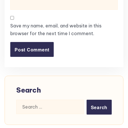
Save my name, email, and website in this
browser for the next time I comment.
Search
Search
for: