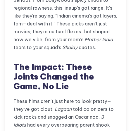
regional rawness, this lineup’s got range. It’s
like they’re saying, “Indian cinema’s got layers,
fam—deal with it.” These picks aren’t just
movies; they’re cultural flexes that shaped
how we vibe, from your mom’s
Mother India
tears to your squad’s
Sholay
quotes.
The Impact: These
Joints Changed the
Game, No Lie
These films aren’t just here to look pretty—
they’ve got clout.
Lagaan
told colonizers to
kick rocks and snagged an Oscar nod.
3
Idiots
had every overbearing parent shook