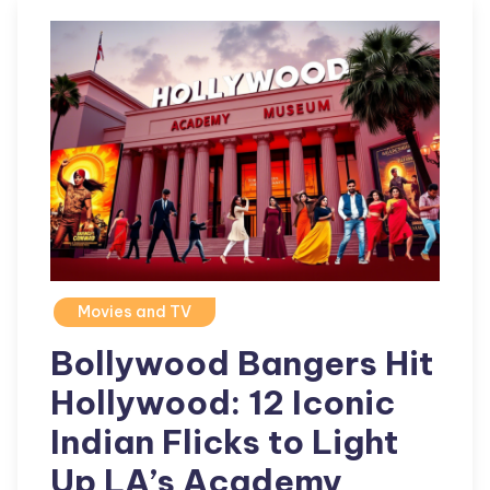
Movies and TV
Bollywood Bangers Hit
Hollywood: 12 Iconic
Indian Flicks to Light
Up LA’s Academy