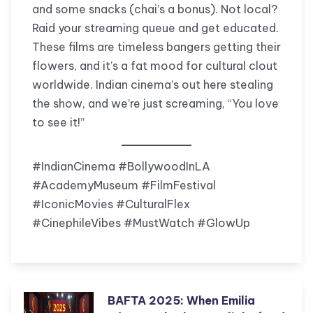
and some snacks (chai’s a bonus). Not local?
Raid your streaming queue and get educated.
These films are timeless bangers getting their
flowers, and it’s a fat mood for cultural clout
worldwide. Indian cinema’s out here stealing
the show, and we’re just screaming, “You love
to see it!”
#IndianCinema #BollywoodInLA
#AcademyMuseum #FilmFestival
#IconicMovies #CulturalFlex
#CinephileVibes #MustWatch #GlowUp
BAFTA 2025: When Emilia