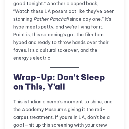
good tonight.” Another clapped back,
“Watch these LA posers act like they’ve been
stanning
Pather Panchali
since day one.” It’s
hype meets petty, and we’re living for it.
Point is, this screening’s got the film fam
hyped and ready to throw hands over their
faves. It’s a cultural takeover, and the
energy’s electric.
Wrap-Up: Don’t Sleep
on This, Y’all
This is Indian cinema’s moment to shine, and
the Academy Museum’s giving it the red-
carpet treatment. If you’re in LA, don’t be a
goof—hit up this screening with your crew