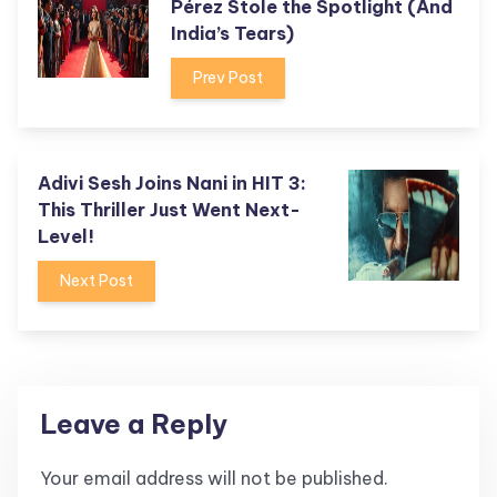
Pérez Stole the Spotlight (And
India’s Tears)
Prev Post
Adivi Sesh Joins Nani in HIT 3:
This Thriller Just Went Next-
Level!
Next Post
Leave a Reply
Your email address will not be published.