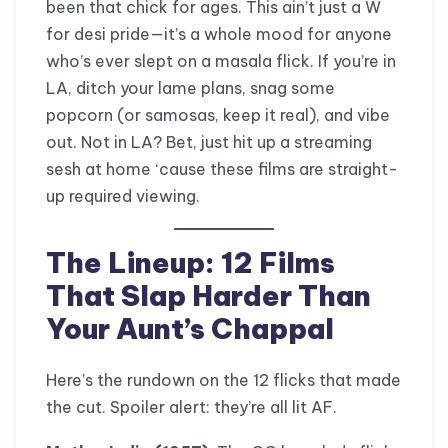
been that chick for ages. This ain’t just a W
for desi pride—it’s a whole mood for anyone
who’s ever slept on a masala flick. If you’re in
LA, ditch your lame plans, snag some
popcorn (or samosas, keep it real), and vibe
out. Not in LA? Bet, just hit up a streaming
sesh at home ‘cause these films are straight-
up required viewing.
The Lineup: 12 Films
That Slap Harder Than
Your Aunt’s Chappal
Here’s the rundown on the 12 flicks that made
the cut. Spoiler alert: they’re all lit AF.