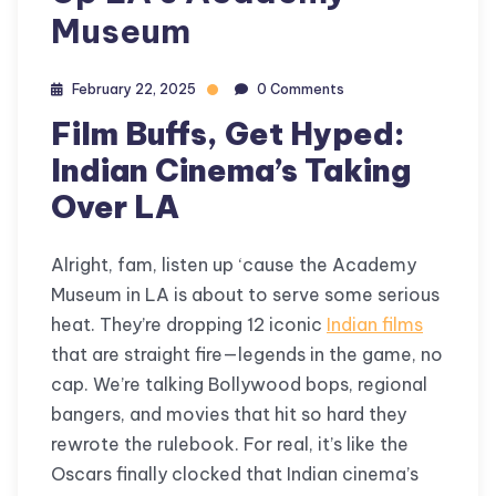
Museum
February 22, 2025
0 Comments
Film Buffs, Get Hyped:
Indian Cinema’s Taking
Over LA
Alright, fam, listen up ‘cause the Academy
Museum in LA is about to serve some serious
heat. They’re dropping 12 iconic
Indian films
that are straight fire—legends in the game, no
cap. We’re talking Bollywood bops, regional
bangers, and movies that hit so hard they
rewrote the rulebook. For real, it’s like the
Oscars finally clocked that Indian cinema’s