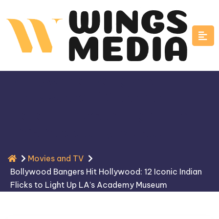
Skip
to
content
Bollywood Bangers Hit
Hollywood: 12 Iconic
Indian Flicks to Light Up
LA’s Academy Museum
Movies and TV
Bollywood Bangers Hit Hollywood: 12 Iconic Indian
Flicks to Light Up LA’s Academy Museum