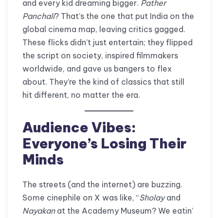
and every kid dreaming bigger.
Pather
Panchali
? That’s the one that put India on the
global cinema map, leaving critics gagged.
These flicks didn’t just entertain; they flipped
the script on society, inspired filmmakers
worldwide, and gave us bangers to flex
about. They’re the kind of classics that still
hit different, no matter the era.
Audience Vibes:
Everyone’s Losing Their
Minds
The streets (and the internet) are buzzing.
Some cinephile on X was like, “
Sholay
and
Nayakan
at the Academy Museum? We eatin’