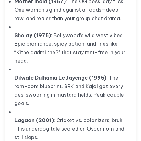
Mother India (1957)
: The OG boss lady flick.
One woman’s grind against all odds—deep,
raw, and realer than your group chat drama.
Sholay (1975)
: Bollywood’s wild west vibes.
Epic bromance, spicy action, and lines like
“Kitne aadmi the?” that stay rent-free in your
head.
Dilwale Dulhania Le Jayenge (1995)
: The
rom-com blueprint. SRK and Kajol got every
desi swooning in mustard fields. Peak couple
goals.
Lagaan (2001)
: Cricket vs. colonizers, bruh.
This underdog tale scored an Oscar nom and
still slaps.