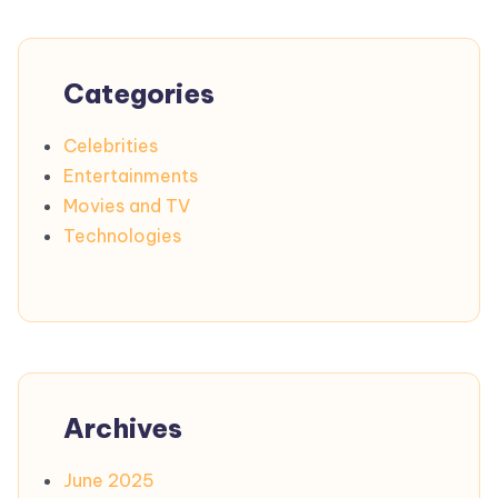
Categories
Celebrities
Entertainments
Movies and TV
Technologies
Archives
June 2025