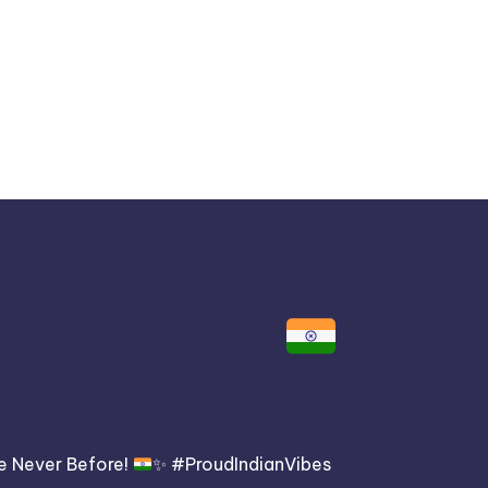
lexes Its
ever Before!
ke Never Before!
✨
#ProudIndianVibes