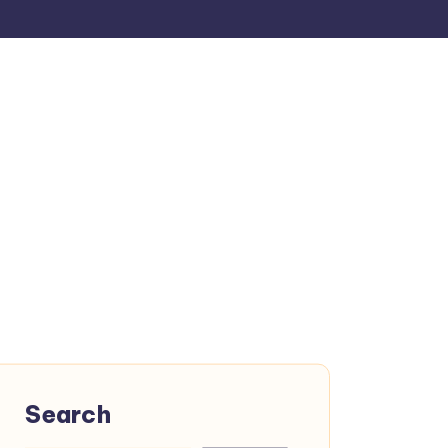
Search