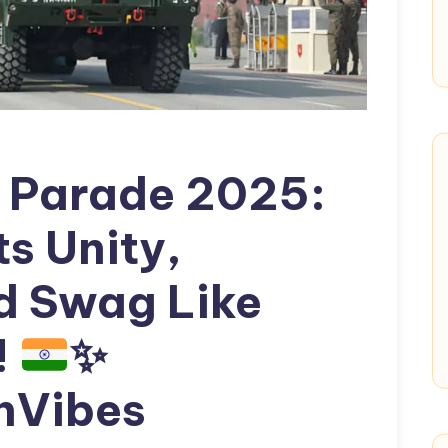
y Parade 2025:
ts Unity,
nd Swag Like
!
✨
nVibes