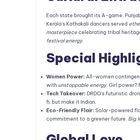
Each state brought its A-game. Punjab
Kerala’s Kathakali dancers served
ethe
masterpiece
celebrating tribal heritag
festival energy
.
Special Highli
Women Power:
All-women contingent
with
unstoppable energy
. Girl power? 
Tech Takeover:
DRDO’s futuristic dro
fi, but make it Indian.
Eco-Friendly Flair:
Solar-powered floa
commitment to a greener future.
Big 
Global Love