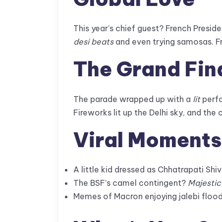
This year’s chief guest? French Pres
desi beats
and even trying samosas. F
The Grand Fin
The parade wrapped up with a
lit
perf
Fireworks lit up the Delhi sky, and th
Viral Moments
A little kid dressed as Chhatrapati Shi
The BSF’s camel contingent?
Majestic
Memes of Macron enjoying jalebi flood