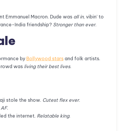
ident Emmanuel Macron. Dude was
all in
, vibin’ to
rance-India friendship?
Stronger than ever
.
ale
ormance by
Bollywood stars
and folk artists.
e crowd was
living their best lives
.
vaji stole the show.
Cutest flex ever
.
 AF
.
ed the internet.
Relatable king
.