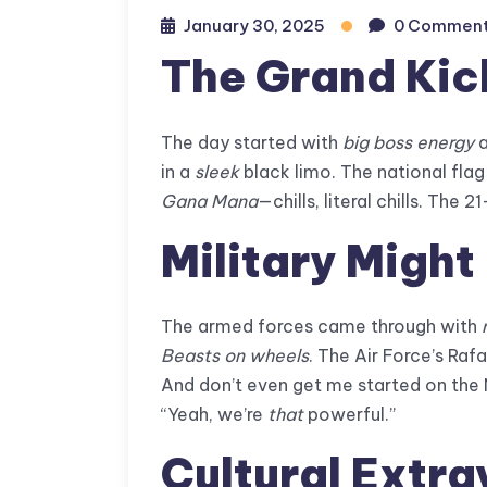
January 30, 2025
0 Commen
The Grand Kic
The day started with
big boss energy
a
in a
sleek
black limo. The national fla
Gana Mana
—chills, literal chills. The 
Military Might
The armed forces came through with
Beasts on wheels
. The Air Force’s Rafa
And don’t even get me started on the N
“Yeah, we’re
that
powerful.”
Cultural Extr