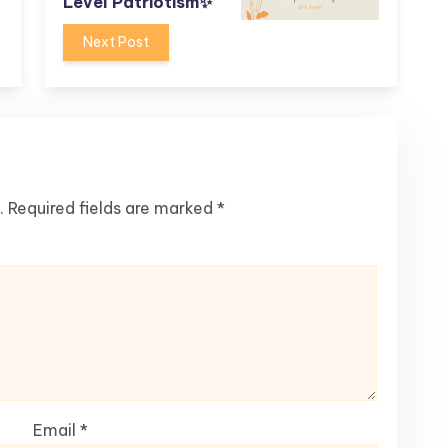
Level Patriotism✨
Next Post
.
Required fields are marked
*
Email
*