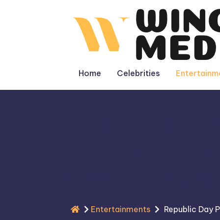
Skip
to
content
Home
Celebrities
Entertainm
Republic Day P
Unity, Diversi
✨
#ProudIndi
Entertainments
Republic Day P