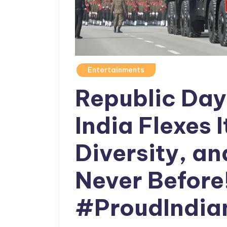
Entertainments
Republic Da
India Flexes I
Diversity, a
Never Before
#ProudIndia