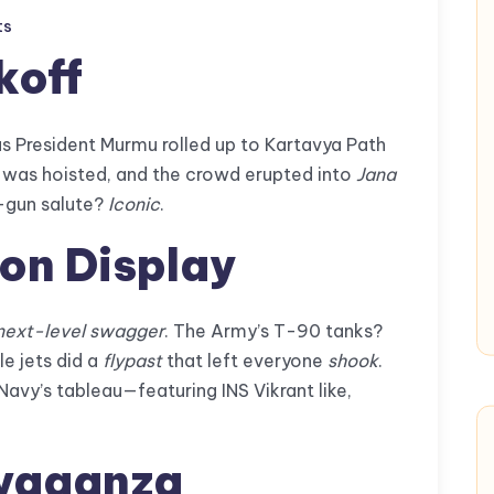
ts
koff
s President Murmu rolled up to Kartavya Path
g was hoisted, and the crowd erupted into
Jana
21-gun salute?
Iconic
.
 on Display
next-level swagger
. The Army’s T-90 tanks?
le jets did a
flypast
that left everyone
shook
.
avy’s tableau—featuring INS Vikrant like,
avaganza