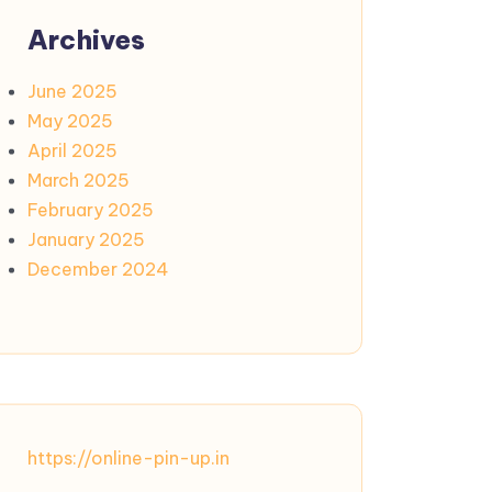
Archives
June 2025
May 2025
April 2025
March 2025
February 2025
January 2025
December 2024
https://online-pin-up.in