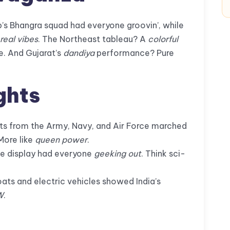
’s Bhangra squad had everyone groovin’, while
real vibes
. The Northeast tableau? A
colorful
e. And Gujarat’s
dandiya
performance? Pure
ghts
s from the Army, Navy, and Air Force marched
More like
queen power
.
ne display had everyone
geeking out
. Think sci-
ts and electric vehicles showed India’s
W
.