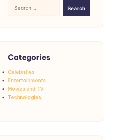
Search
for:
Categories
Celebrities
Entertainments
Movies and TV
Technologies