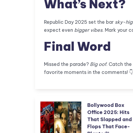
What’s Next?
Republic Day 2025 set the bar
sky-hig
expect even
bigger vibes
. Mark your c
Final Word
Missed the parade?
Big oof
. Catch the
favorite moments in the comments! 
Bollywood Box
Office 2025: Hits
That Slapped and
Flops That Face-