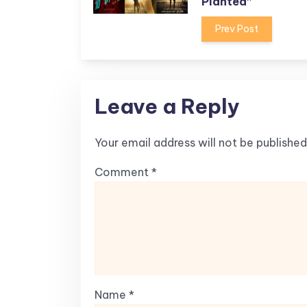
Planted”
Prev Post
Leave a Reply
Your email address will not be published
Comment
*
Name
*