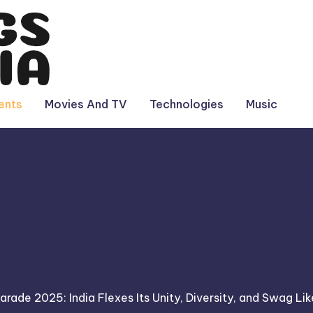
ents
Movies And TV
Technologies
Music
arade 2025: India F
ty, and Swag Like N
anVibes
arade 2025: India Flexes Its Unity, Diversity, and Swag Li