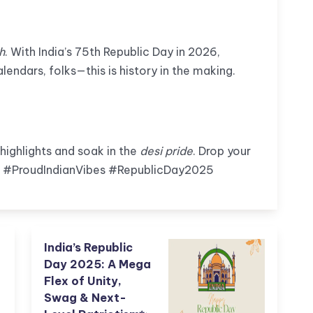
h
. With India’s 75th Republic Day in 2026,
alendars, folks—this is history in the making.
 highlights and soak in the
desi pride
. Drop your
 #ProudIndianVibes #RepublicDay2025
India’s Republic
Day 2025: A Mega
Flex of Unity,
Swag & Next-