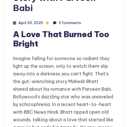
Babi
April 30, 2025
0 Comments
A Love That Burned Too
Bright
Imagine falling for someone so radiant they
light up the screen, only to watch them slip
away into a darkness you can’t fight. That’s
the gut-wrenching story Mahesh Bhatt
shared about his romance with Parveen Babi,
Bollywood’s dazzling star who was unraveled
by schizophrenia. In a recent heart-to-heart
with BBC News Hindi, Bhatt ripped open old
wounds, talking about a love that started like