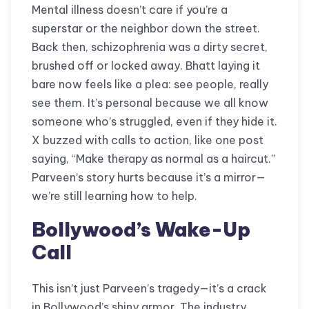
Mental illness doesn’t care if you’re a
superstar or the neighbor down the street.
Back then, schizophrenia was a dirty secret,
brushed off or locked away. Bhatt laying it
bare now feels like a plea: see people, really
see them. It’s personal because we all know
someone who’s struggled, even if they hide it.
X buzzed with calls to action, like one post
saying, “Make therapy as normal as a haircut.”
Parveen’s story hurts because it’s a mirror—
we’re still learning how to help.
Bollywood’s Wake-Up
Call
This isn’t just Parveen’s tragedy—it’s a crack
in Bollywood’s shiny armor. The industry