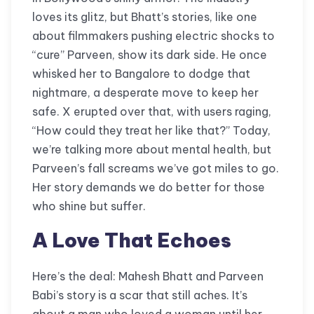
loves its glitz, but Bhatt’s stories, like one
about filmmakers pushing electric shocks to
“cure” Parveen, show its dark side. He once
whisked her to Bangalore to dodge that
nightmare, a desperate move to keep her
safe. X erupted over that, with users raging,
“How could they treat her like that?” Today,
we’re talking more about mental health, but
Parveen’s fall screams we’ve got miles to go.
Her story demands we do better for those
who shine but suffer.
A Love That Echoes
Here’s the deal: Mahesh Bhatt and Parveen
Babi’s story is a scar that still aches. It’s