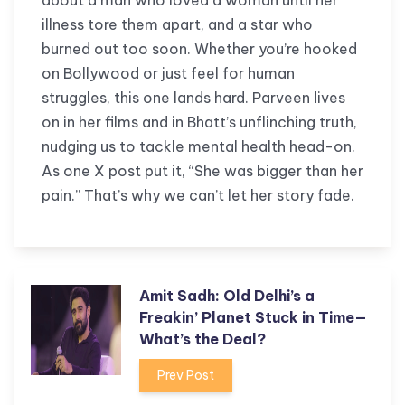
about a man who loved a woman until her
illness tore them apart, and a star who
burned out too soon. Whether you’re hooked
on Bollywood or just feel for human
struggles, this one lands hard. Parveen lives
on in her films and in Bhatt’s unflinching truth,
nudging us to tackle mental health head-on.
As one X post put it, “She was bigger than her
pain.” That’s why we can’t let her story fade.
Amit Sadh: Old Delhi’s a
Freakin’ Planet Stuck in Time—
What’s the Deal?
Prev Post