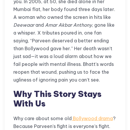
you. In 2005, at 50, she died alone in her
Mumbai flat, her body found three days later.
A woman who owned the screen in hits like
Deewaar
and
Amar Akbar Anthony
, gone like
a whisper. X tributes poured in, one fan
saying, “Parveen deserved a better ending
than Bollywood gave her.” Her death wasn’t
just sad—it was a loud alarm about how we
fail people with mental illness. Bhatt’s words
reopen that wound, pushing us to face the
ugliness of ignoring pain you can’t see.
Why This Story Stays
With Us
Why care about some old
Bollywood drama
?
Because Parveen’s fight is everyone’s fight.