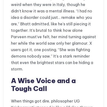
weird when they were in Italy, though he
didn’t know it was a mental illness. “I had no
idea a disorder could just… remake who you
are,” Bhatt admitted, like he’s still piecing it
together. It’s brutal to think how alone
Parveen must’ve felt, her mind turning against
her while the world saw only her glamour. X
users got it, one posting, “She was fighting
demons nobody saw.” It’s a stark reminder
that even the brightest stars can be hiding a
storm.
A Wise Voice and a
Tough Call
When things got dire, philosopher UG