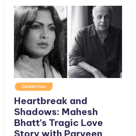
Celebrities
Heartbreak and
Shadows: Mahesh
Bhatt’s Tragic Love
Story with Parveen