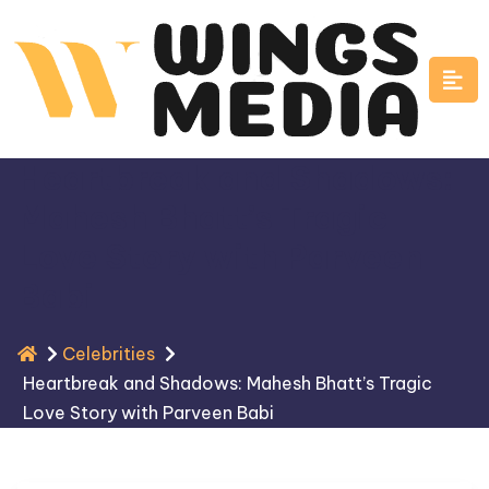
Skip
to
content
Heartbreak and Shadows:
Mahesh Bhatt’s Tragic
Love Story with Parveen
Babi
Celebrities
Heartbreak and Shadows: Mahesh Bhatt’s Tragic
Love Story with Parveen Babi