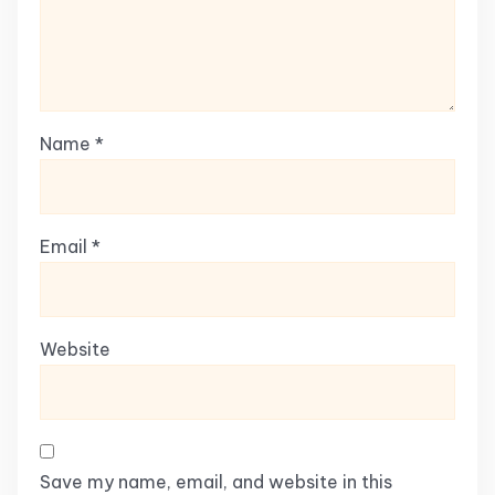
Name
*
Email
*
Website
Save my name, email, and website in this