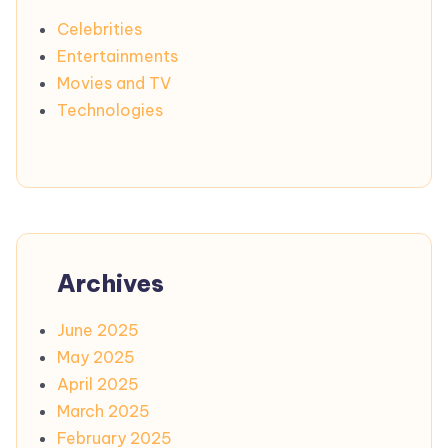
Celebrities
Entertainments
Movies and TV
Technologies
Archives
June 2025
May 2025
April 2025
March 2025
February 2025