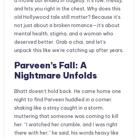
a movie but ended in tragedy. It’s raw, messy,
and hits you right in the chest. Why does this
old Hollywood tale still matter? Because it’s
not just about a broken romance—it’s about
mental health, stigma, and a woman who
deserved better. Grab a chai, and let’s
unpack this like we’re catching up after years.
Parveen’s Fall: A
Nightmare Unfolds
Bhatt doesn’t hold back. He came home one
night to find Parveen huddled in a corner,
shaking like a stray caught in a storm,
muttering that someone was coming to kill
her. “I watched her crumble, and I was right
there with her,” he said, his words heavy like