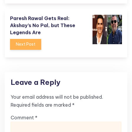
Paresh Rawal Gets Real:
Akshay’s No Pal, but These
Legends Are
Next Post
Leave a Reply
Your email address will not be published.
Required fields are marked
*
Comment
*