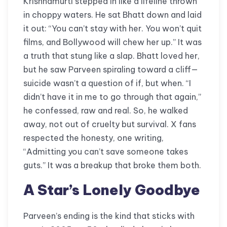
Krishnamurti stepped in like a lifeline thrown
in choppy waters. He sat Bhatt down and laid
it out: “You can’t stay with her. You won’t quit
films, and Bollywood will chew her up.” It was
a truth that stung like a slap. Bhatt loved her,
but he saw Parveen spiraling toward a cliff—
suicide wasn’t a question of if, but when. “I
didn’t have it in me to go through that again,”
he confessed, raw and real. So, he walked
away, not out of cruelty but survival. X fans
respected the honesty, one writing,
“Admitting you can’t save someone takes
guts.” It was a breakup that broke them both.
A Star’s Lonely Goodbye
Parveen’s ending is the kind that sticks with