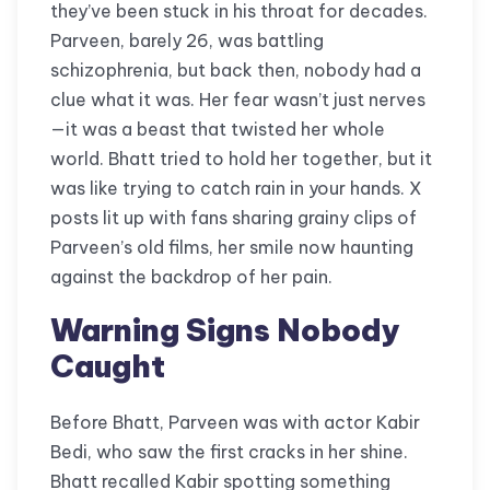
they’ve been stuck in his throat for decades.
Parveen, barely 26, was battling
schizophrenia, but back then, nobody had a
clue what it was. Her fear wasn’t just nerves
—it was a beast that twisted her whole
world. Bhatt tried to hold her together, but it
was like trying to catch rain in your hands. X
posts lit up with fans sharing grainy clips of
Parveen’s old films, her smile now haunting
against the backdrop of her pain.
Warning Signs Nobody
Caught
Before Bhatt, Parveen was with actor Kabir
Bedi, who saw the first cracks in her shine.
Bhatt recalled Kabir spotting something