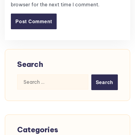
browser for the next time I comment.
Search
Search
for:
Categories