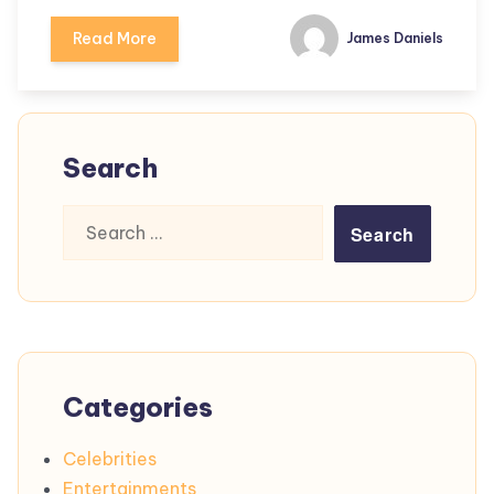
Read More
James Daniels
Search
Search
for:
Categories
Celebrities
Entertainments