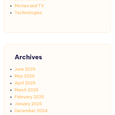
Movies and TV
Technologies
Archives
June 2025
May 2025
April 2025
March 2025
February 2025
January 2025
December 2024