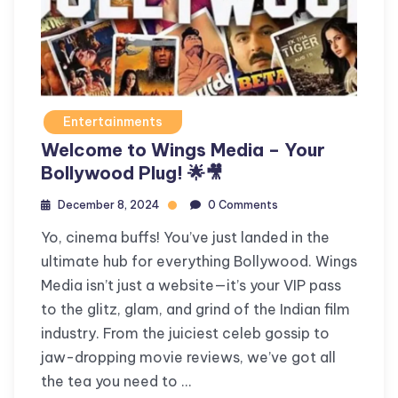
Entertainments
Welcome to Wings Media – Your
Bollywood Plug! 🌟🎥
December 8, 2024
0 Comments
Yo, cinema buffs! You’ve just landed in the
ultimate hub for everything Bollywood. Wings
Media isn’t just a website—it’s your VIP pass
to the glitz, glam, and grind of the Indian film
industry. From the juiciest celeb gossip to
jaw-dropping movie reviews, we’ve got all
the tea you need to …