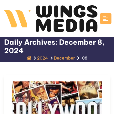
Skip
to
content
Daily Archives: December 8,
2024
2024
December
08